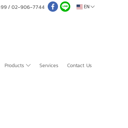
499
/
02-906-7744
EN
Products
Services
Contact Us