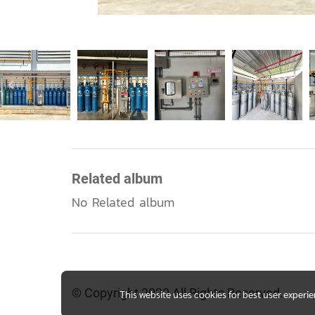
Related album
No Related album
© Copyright 2020 All Rights Reserved.
This website uses cookies for best user experi