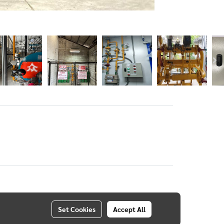
Set Cookies
Accept All