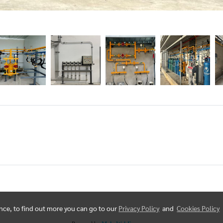
ence, to find out more you can go to our
Privacy Policy
and
Cookies Policy