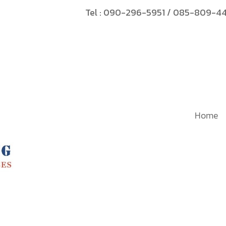
Tel :
090-296-5951
/
085-809-4
Home