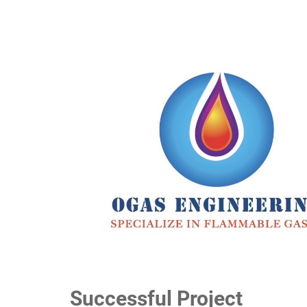
Successful Project