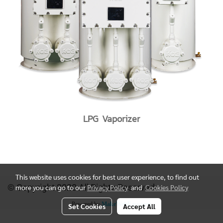
LPG Vaporizer
This website uses cookies for best user experience, to find out
© Copyright 2020 All Rights Reserved.
more you can go to our
Privacy Policy
and
Cookies Policy
Powered by
MakeWebEasy.com
Set Cookies
Accept All