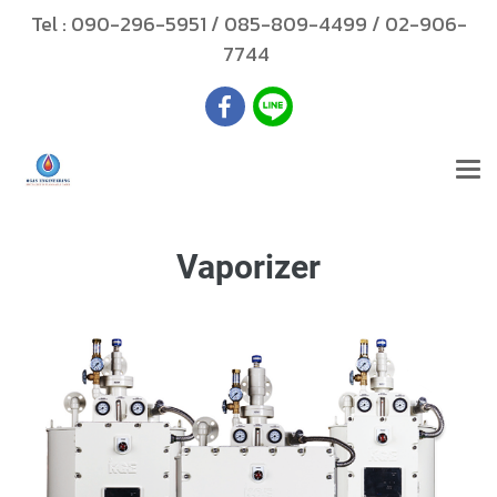
Tel :
090-296-5951
/
085-809-4499
/
02-906-
7744
Vaporizer