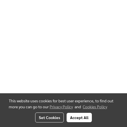
This website uses cookies for best user experience, to find out
more you can go to our
Privacy Policy
and
Cookies Policy
Set Cookies
Accept All