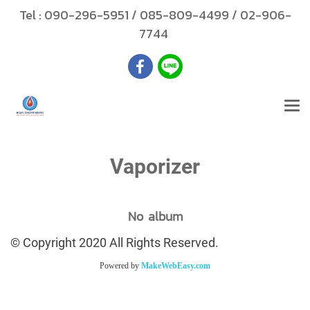
Tel :
090-296-5951
/
085-809-4499
/
02-906-
7744
Vaporizer
No album
© Copyright 2020 All Rights Reserved.
Powered by
MakeWebEasy.com